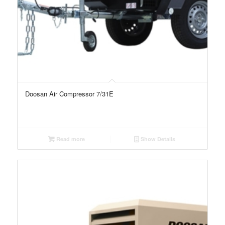
Doosan Air Compressor 7/31E
Read more
Show Details