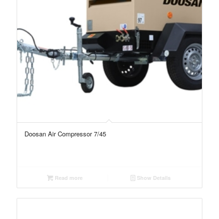
Doosan Air Compressor 7/45
Read more
Show Details