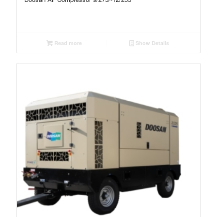
Read more
Show Details