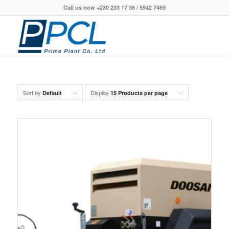
Call us now +230 233 17 36 / 5942 7469
Sort by
Display
Default
15 Products per page