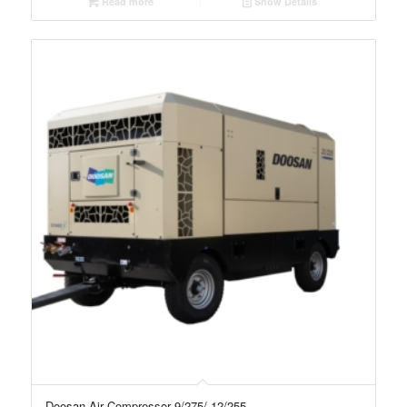
Read more
Show Details
Doosan Air Compressor 9/275/-12/255