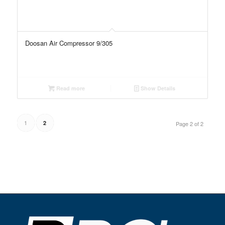
Doosan Air Compressor 9/305
Read more
Show Details
1
2
Page 2 of 2