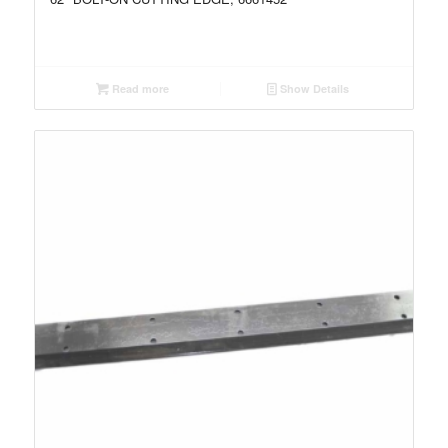
Read more
Show Details