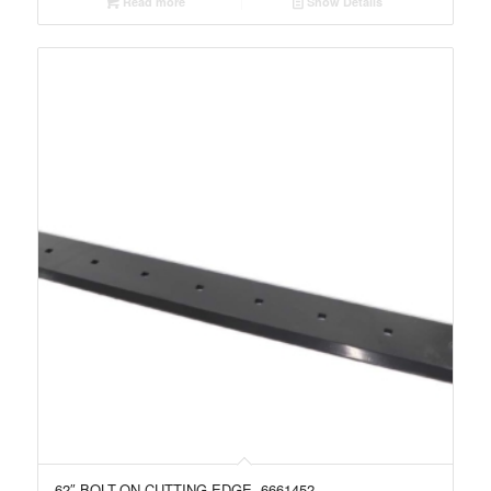
Read more
Show Details
62″ BOLT-ON CUTTING EDGE, 6661452