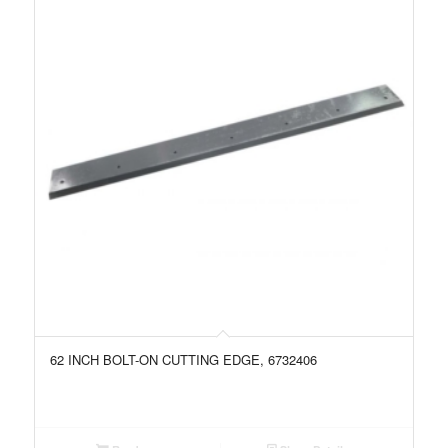
62 INCH BOLT-ON CUTTING EDGE, 6732406