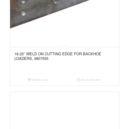
18.25″ WELD ON CUTTING EDGE FOR BACKHOE
LOADERS, 6807535
Read more
Show Details