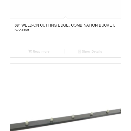
68″ WELD-ON CUTTING EDGE, COMBINATION BUCKET,
6729368
Read more
Show Details