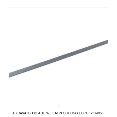
EXCAVATOR BLADE WELD-ON CUTTING EDGE, 7314066