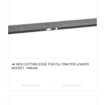
48 INCH CUTTING EDGE FOR FL6 TRACTOR LOADER
BUCKET, 7395438
Read more
Show Details