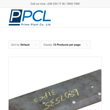
Call us now +230 233 17 36 / 5942 7469
Sort by
Display
Default
15 Products per page