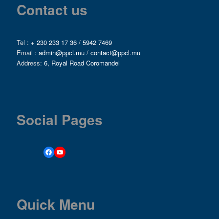
Contact us
Tel :
+ 230 233 17 36
/
5942 7469
Email :
admin@ppcl.mu
/
contact@ppcl.mu
Address:
6, Royal Road Coromandel
Social Pages
Quick Menu