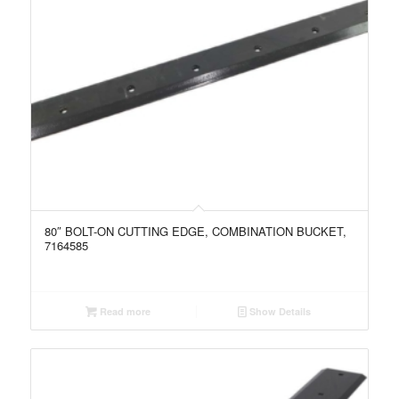
80″ BOLT-ON CUTTING EDGE, COMBINATION BUCKET,
7164585
Read more
Show Details