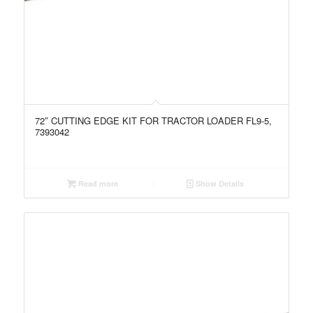
72″ CUTTING EDGE KIT FOR TRACTOR LOADER FL9-5,
7393042
Read more
Show Details