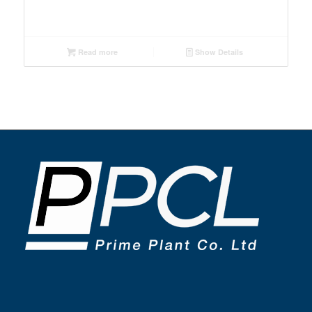
Read more
Show Details