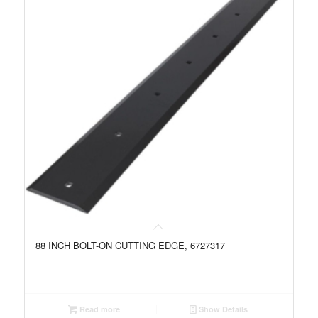
88 INCH BOLT-ON CUTTING EDGE, 6727317
Read more
Show Details