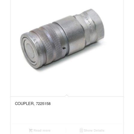
COUPLER, 7225158
Read more
Show Details