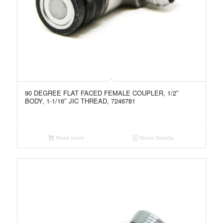
90 DEGREE FLAT FACED FEMALE COUPLER, 1/2″
BODY, 1-1/16″ JIC THREAD, 7246781
Read more
Show Details