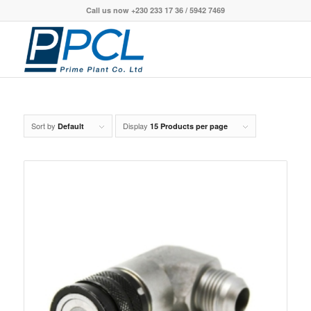
Call us now +230 233 17 36 / 5942 7469
Sort by
Display
Default
15 Products per page