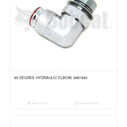
90 DEGREE HYDRAULIC ELBOW, 6681945
Read more
Show Details