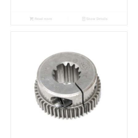
Read more
Show Details