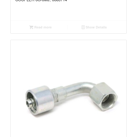
Read more
Show Details