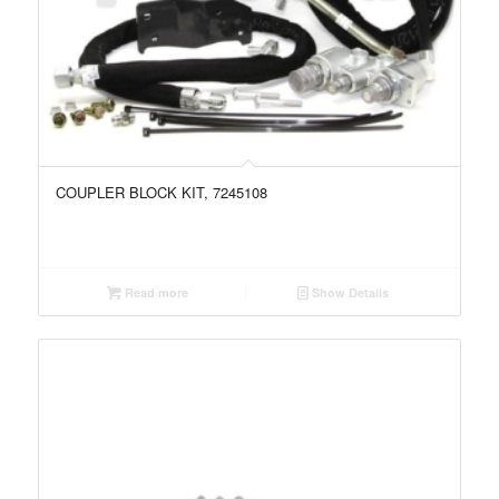
COUPLER BLOCK KIT, 7245108
Read more
Show Details