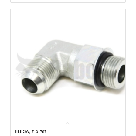
ELBOW, 7101797