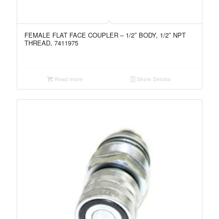
FEMALE FLAT FACE COUPLER – 1/2″ BODY, 1/2″ NPT
THREAD, 7411975
Read more
Show Details