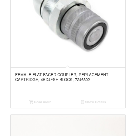
FEMALE FLAT FACED COUPLER, REPLACEMENT
CARTRIDGE, 4BD4FSH BLOCK, 7246802
Read more
Show Details