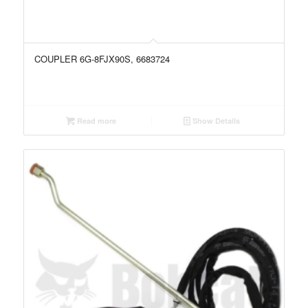
COUPLER 6G-8FJX90S, 6683724
Read more
Show Details