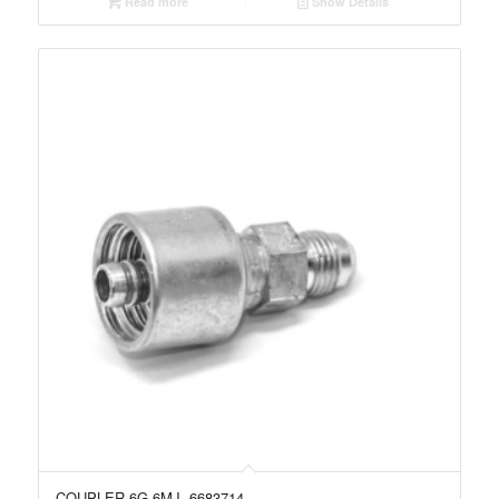
Read more
Show Details
COUPLER 6G-6MJ, 6683714