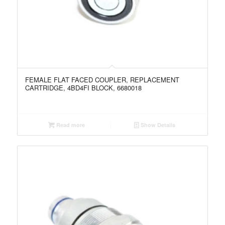
FEMALE FLAT FACED COUPLER, REPLACEMENT
CARTRIDGE, 4BD4FI BLOCK, 6680018
Read more
Show Details