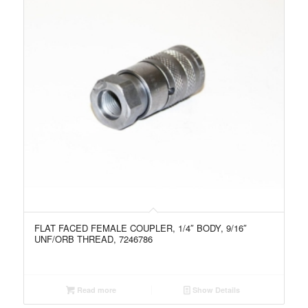
FLAT FACED FEMALE COUPLER, 1/4″ BODY, 9/16″
UNF/ORB THREAD, 7246786
Read more
Show Details