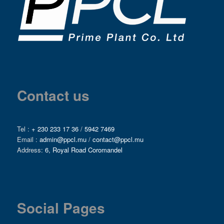
Contact us
Tel :
+ 230 233 17 36
/
5942 7469
Email :
admin@ppcl.mu
/
contact@ppcl.mu
Address:
6, Royal Road Coromandel
Social Pages