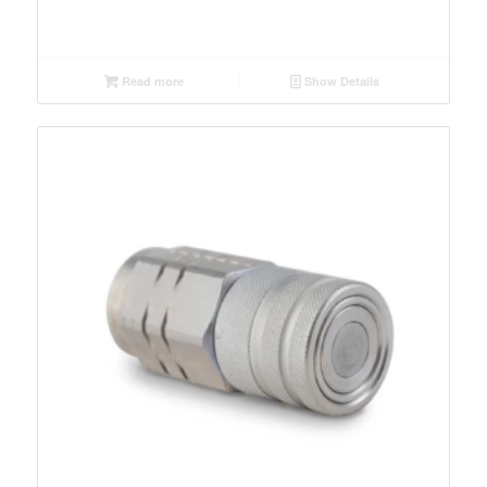
Read more
Show Details