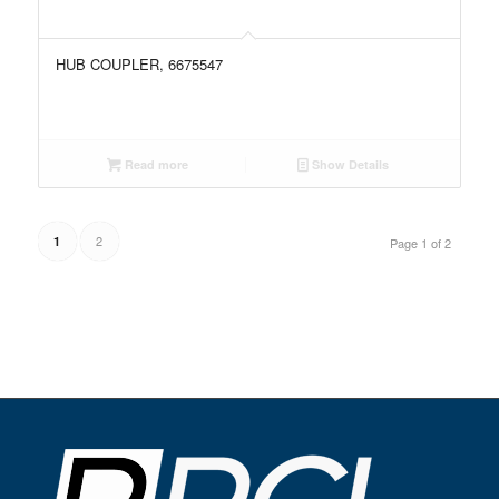
HUB COUPLER, 6675547
Read more
Show Details
2
1
Page 1 of 2