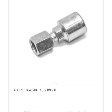
COUPLER 4G-6FJX, 6683686