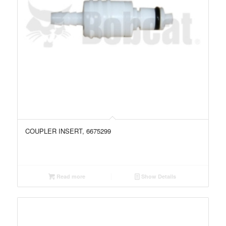
COUPLER INSERT, 6675299
Read more
Show Details