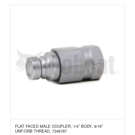
FLAT FACED MALE COUPLER, 1/4″ BODY, 9/16″
UNF/ORB THREAD, 7246787