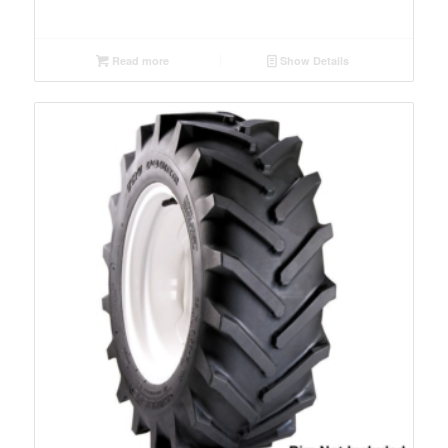
Read more
Show Details