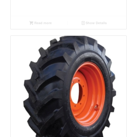
Read more
Show Details