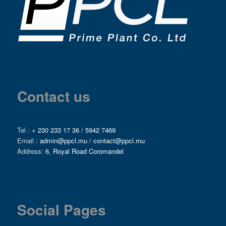
Contact us
Tel :
+ 230 233 17 36
/
5942 7469
Email :
admin@ppcl.mu
/
contact@ppcl.mu
Address:
6, Royal Road Coromandel
Social Pages