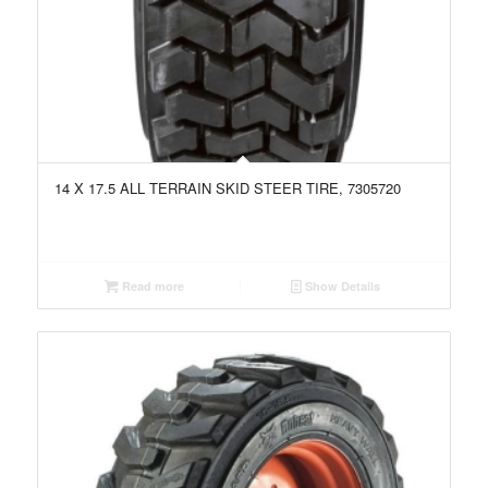
14 X 17.5 ALL TERRAIN SKID STEER TIRE, 7305720
Read more
Show Details