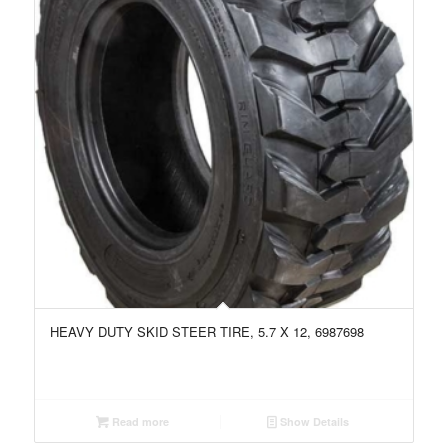
HEAVY DUTY SKID STEER TIRE, 5.7 X 12, 6987698
Read more
Show Details