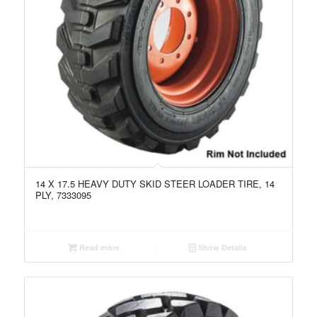
14 X 17.5 HEAVY DUTY SKID STEER LOADER TIRE, 14
PLY, 7333095
Read more
Show Details