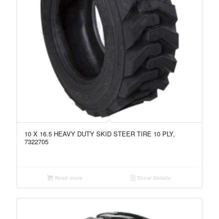
10 X 16.5 HEAVY DUTY SKID STEER TIRE 10 PLY,
7322705
Read more
Show Details