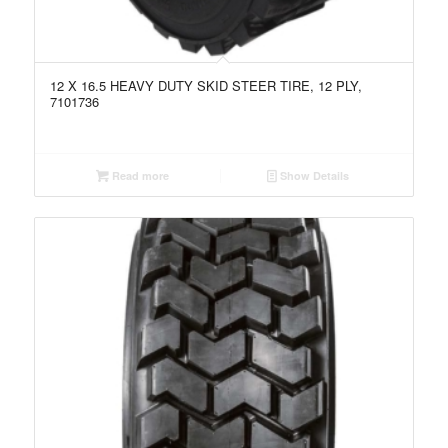
12 X 16.5 HEAVY DUTY SKID STEER TIRE, 12 PLY,
7101736
Read more
Show Details