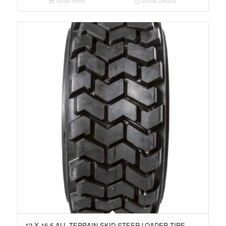
Read more
Show Details
12 X 16.5 ALL TERRAIN SKID STEER LOADER TIRE,