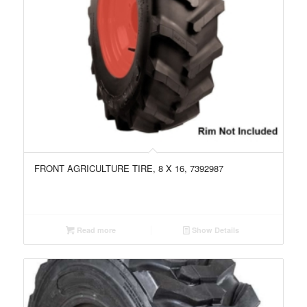
FRONT AGRICULTURE TIRE, 8 X 16, 7392987
Read more
Show Details