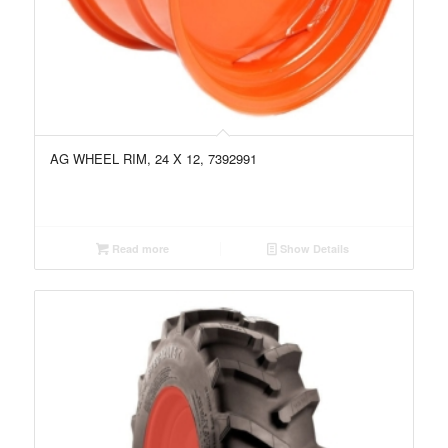
AG WHEEL RIM, 24 X 12, 7392991
Read more
Show Details