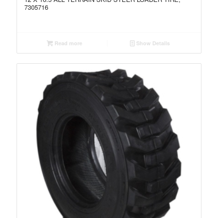
7305716
Read more
Show Details