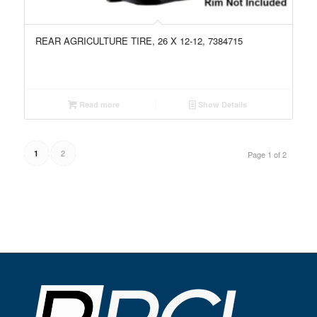
REAR AGRICULTURE TIRE, 26 X 12-12, 7384715
Read more
Show Details
2
1
Page 1 of 2