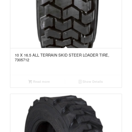
10 X 16.5 ALL TERRAIN SKID STEER LOADER TIRE,
7305712
Read more
Show Details