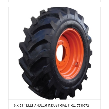
16 X 24 TELEHANDLER INDUSTRIAL TIRE, 7230672