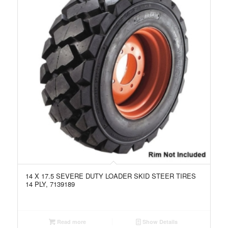
14 X 17.5 SEVERE DUTY LOADER SKID STEER TIRES
14 PLY, 7139189
Read more
Show Details