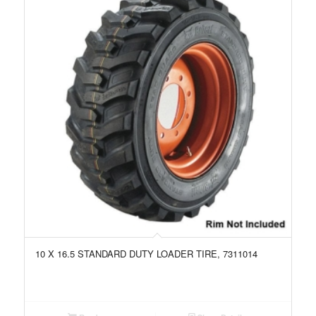
10 X 16.5 STANDARD DUTY LOADER TIRE, 7311014