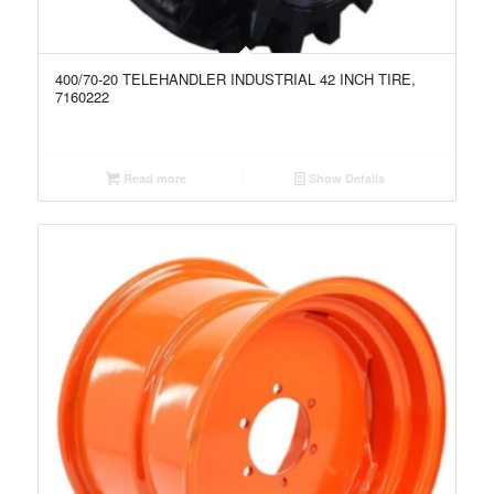
400/70-20 TELEHANDLER INDUSTRIAL 42 INCH TIRE,
7160222
Read more
Show Details