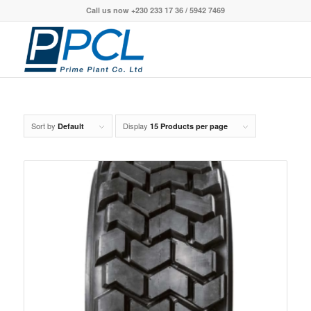
Call us now +230 233 17 36 / 5942 7469
Sort by
Display
Default
15 Products per page