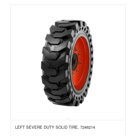
LEFT SEVERE DUTY SOLID TIRE, 7246214