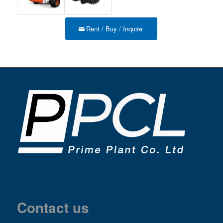
Rent / Buy / Inquire
Contact us