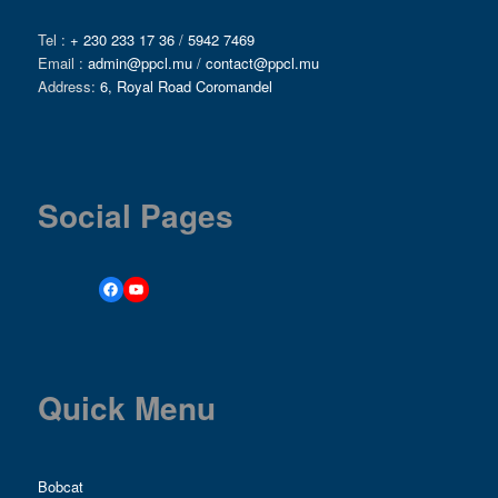
Tel :
+ 230 233 17 36
/
5942 7469
Email :
admin@ppcl.mu
/
contact@ppcl.mu
Address:
6, Royal Road Coromandel
Social Pages
Quick Menu
Bobcat