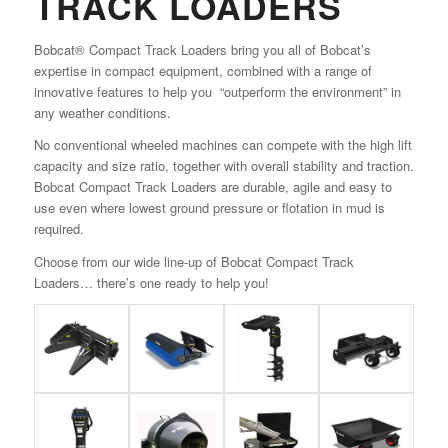
TRACK LOADERS
Bobcat® Compact Track Loaders bring you all of Bobcat’s
expertise in compact equipment, combined with a range of
innovative features to help you “outperform the environment” in
any weather conditions.
No conventional wheeled machines can compete with the high lift
capacity and size ratio, together with overall stability and traction.
Bobcat Compact Track Loaders are durable, agile and easy to
use even where lowest ground pressure or flotation in mud is
required.
Choose from our wide line-up of Bobcat Compact Track
Loaders… there’s one ready to help you!