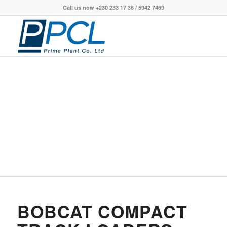
Call us now +230 233 17 36 / 5942 7469
BOBCAT COMPACT