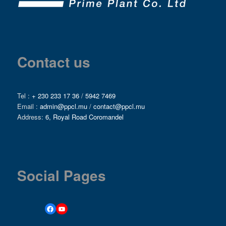
Contact us
Tel :
+ 230 233 17 36
/
5942 7469
Email :
admin@ppcl.mu
/
contact@ppcl.mu
Address:
6, Royal Road Coromandel
Social Pages