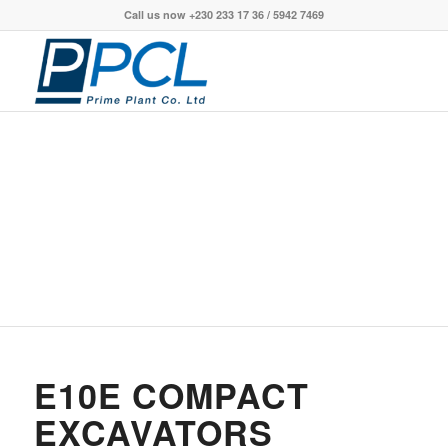
Call us now +230 233 17 36 / 5942 7469
E10E COMPACT
EXCAVATORS