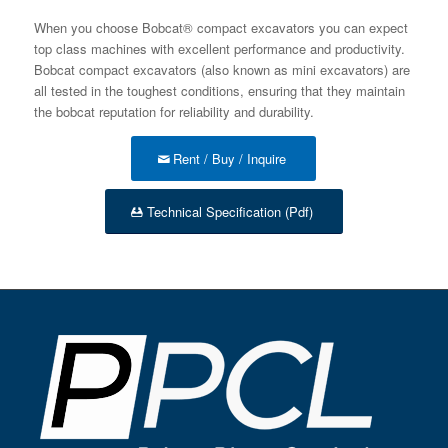
When you choose Bobcat® compact excavators you can expect
top class machines with excellent performance and productivity.
Bobcat compact excavators (also known as mini excavators) are
all tested in the toughest conditions, ensuring that they maintain
the bobcat reputation for reliability and durability.
Rent / Buy / Inquire
Technical Specification (Pdf)