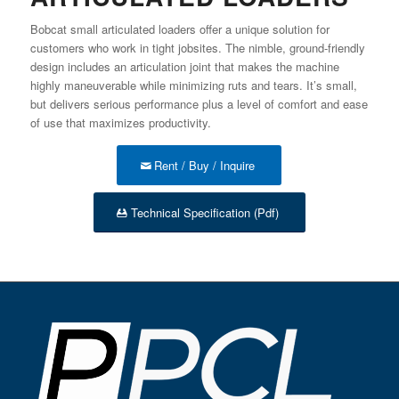
Bobcat small articulated loaders offer a unique solution for
customers who work in tight jobsites. The nimble, ground-friendly
design includes an articulation joint that makes the machine
highly maneuverable while minimizing ruts and tears. It’s small,
but delivers serious performance plus a level of comfort and ease
of use that maximizes productivity.
Rent / Buy / Inquire
Technical Specification (Pdf)