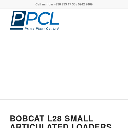
Call us now +230 233 17 36 / 5942 7469
BOBCAT L28 SMALL
ARTICULATED LOADERS