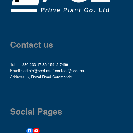
Contact us
Tel :
+ 230 233 17 36
/
5942 7469
Email :
admin@ppcl.mu
/
contact@ppcl.mu
Address:
6, Royal Road Coromandel
Social Pages