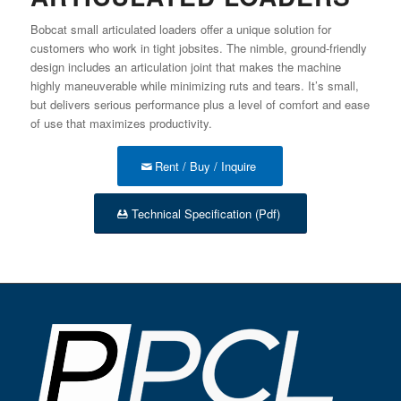
Bobcat small articulated loaders offer a unique solution for
customers who work in tight jobsites. The nimble, ground-friendly
design includes an articulation joint that makes the machine
highly maneuverable while minimizing ruts and tears. It’s small,
but delivers serious performance plus a level of comfort and ease
of use that maximizes productivity.
Rent / Buy / Inquire
Technical Specification (Pdf)