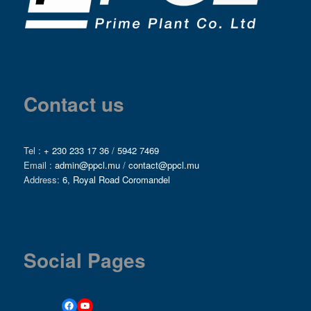
Contact us
Tel :
+ 230 233 17 36
/
5942 7469
Email :
admin@ppcl.mu
/
contact@ppcl.mu
Address:
6, Royal Road Coromandel
Social Pages