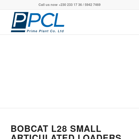
Call us now +230 233 17 36 / 5942 7469
BOBCAT L28 SMALL
ARTICULATED LOADERS