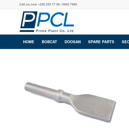
Call us now +230 233 17 36 / 5942 7469
HOME
BOBCAT
DOOSAN
SPARE PARTS
SE