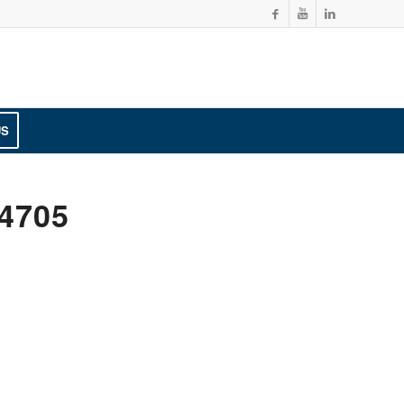
US
4705