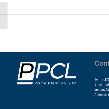
ENGINE COOLANT
TANK, 6736379
Cont
Tel :
+ 230
Email :
ad
contact@
Address: