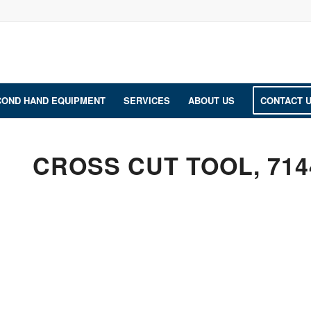
COND HAND EQUIPMENT
SERVICES
ABOUT US
CONTACT 
CROSS CUT TOOL, 714