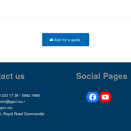
Ask for a quote
act us
Social Pages
 233 17 36
/
5942 7469
min@ppcl.mu
/
ppcl.mu
6, Royal Road Coromandel