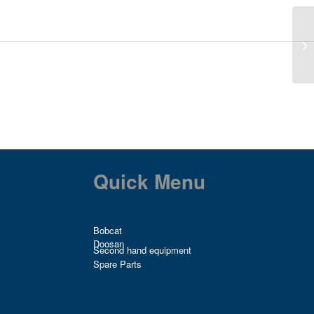
Quick Menu
Bobcat
Doosan
Second hand equipment
Spare Parts