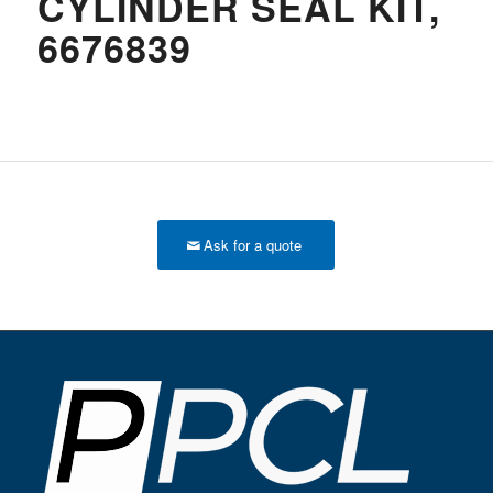
CYLINDER SEAL KIT,
6676839
Ask for a quote