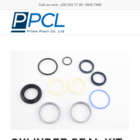
Call us now +230 233 17 36 / 5942 7469