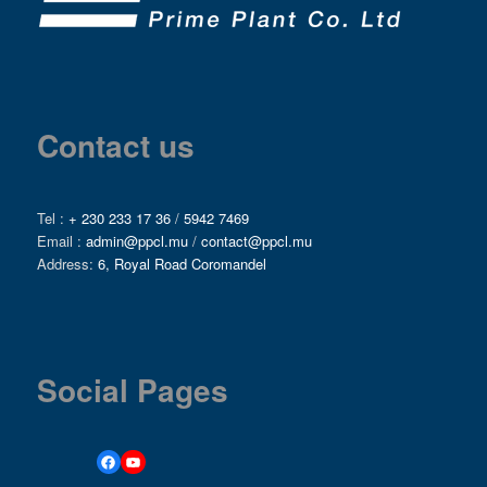
Contact us
Tel :
+ 230 233 17 36
/
5942 7469
Email :
admin@ppcl.mu
/
contact@ppcl.mu
Address:
6, Royal Road Coromandel
Social Pages