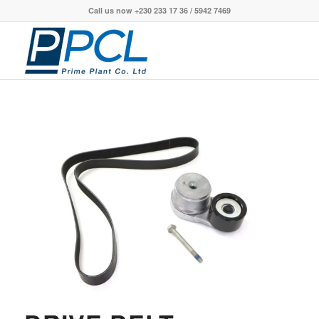
Call us now +230 233 17 36 / 5942 7469