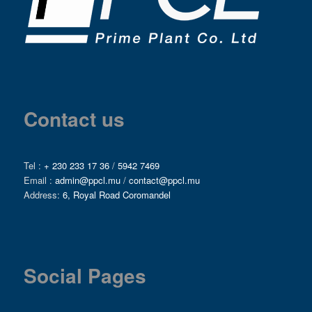
Contact us
Tel :
+ 230 233 17 36
/
5942 7469
Email :
admin@ppcl.mu
/
contact@ppcl.mu
Address:
6, Royal Road Coromandel
Social Pages