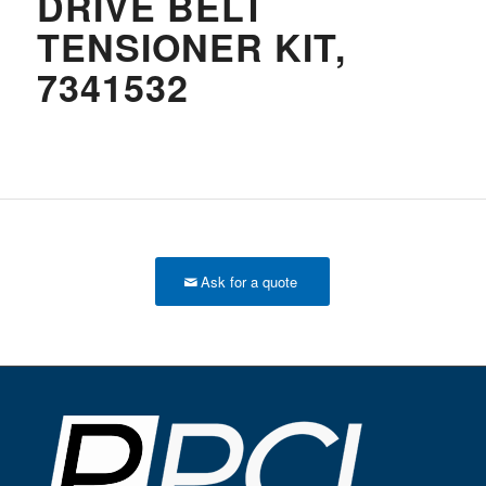
DRIVE BELT
TENSIONER KIT,
7341532
Ask for a quote