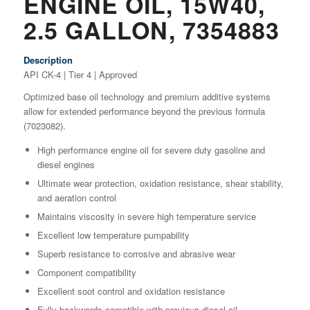
ENGINE OIL, 15W40,
2.5 GALLON, 7354883
Description
API CK-4 | Tier 4 | Approved
Optimized base oil technology and premium additive systems
allow for extended performance beyond the previous formula
(7023082).
High performance engine oil for severe duty gasoline and
diesel engines
Ultimate wear protection, oxidation resistance, shear stability,
and aeration control
Maintains viscosity in severe high temperature service
Excellent low temperature pumpability
Superb resistance to corrosive and abrasive wear
Component compatibility
Excellent soot control and oxidation resistance
Fully backwards comptible with previous diesel oil