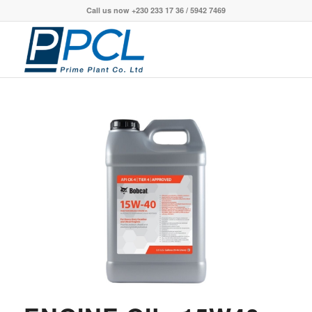
Call us now +230 233 17 36 / 5942 7469