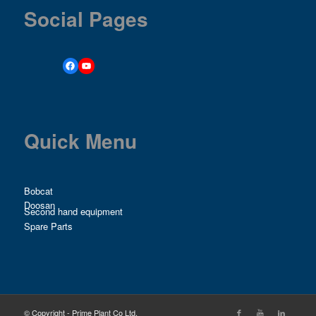
Social Pages
Quick Menu
Bobcat
Doosan
Second hand equipment
Spare Parts
© Copyright - Prime Plant Co Ltd.