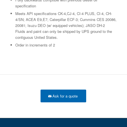
specification
Meets API specifications CK-4,CJ-4, CI-4 PLUS, CI-4, CH-
4/SN; ACEA E9,E7; Caterpillar ECF-3; Cummins CES 20086,
20081; Isuzu DEO (w/ equipped vehicles); JASO DH-2
Fluids and paint can only be shipped by UPS ground to the
contiguous United States.
Order in increments of 2
Ask for a quote