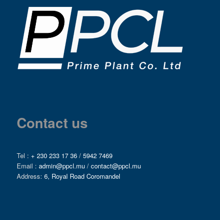
Contact us
Tel :
+ 230 233 17 36
/
5942 7469
Email :
admin@ppcl.mu
/
contact@ppcl.mu
Address:
6, Royal Road Coromandel