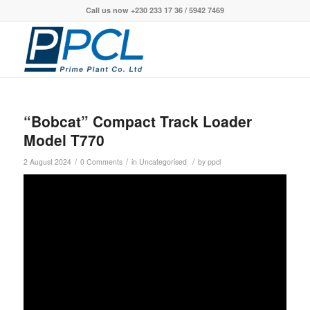
Call us now +230 233 17 36 / 5942 7469
“Bobcat” Compact Track Loader
Model T770
/
/
/
2 August 2024
0 Comments
in
Uncategorised
by
ppcl