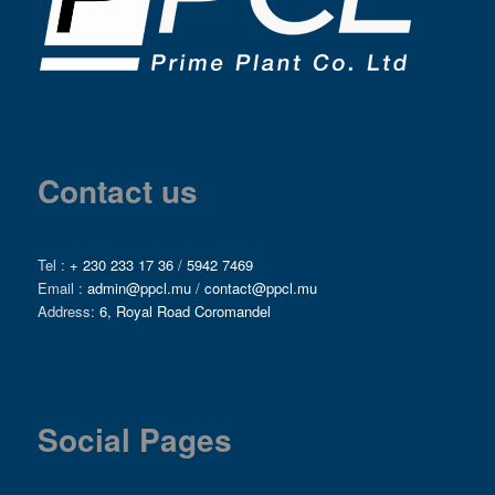
Contact us
Tel :
+ 230 233 17 36
/
5942 7469
Email :
admin@ppcl.mu
/
contact@ppcl.mu
Address:
6, Royal Road Coromandel
Social Pages