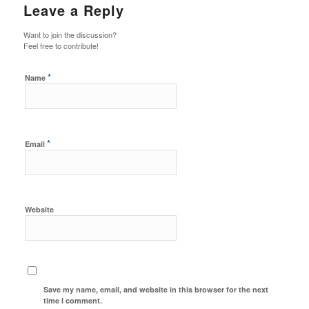
Leave a Reply
Want to join the discussion?
Feel free to contribute!
*
Name
*
Email
Website
Save my name, email, and website in this browser for the next
time I comment.