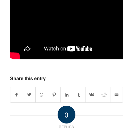
Share this entry
0
REPLIES