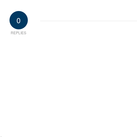
0
REPLIES