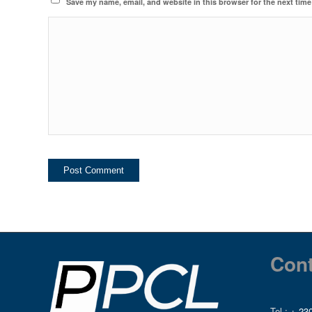
Save my name, email, and website in this browser for the next tim
Cont
Tel :
+ 230