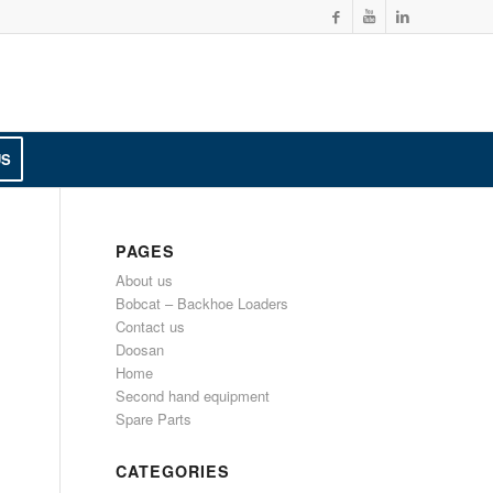
US
PAGES
About us
Bobcat – Backhoe Loaders
Contact us
Doosan
Home
Second hand equipment
Spare Parts
CATEGORIES