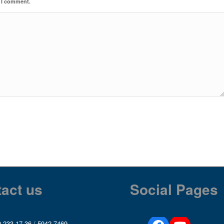
e I comment.
act us
Social Pages
 233 17 36
/
5942 7469