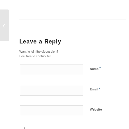
Bobcat Wheel Saw Attachment
Leave a Reply
Want to join the discussion?
Feel free to contribute!
*
Name
*
Email
Website