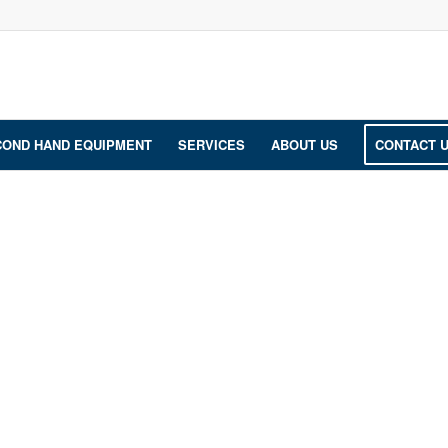
COND HAND EQUIPMENT
SERVICES
ABOUT US
CONTACT 