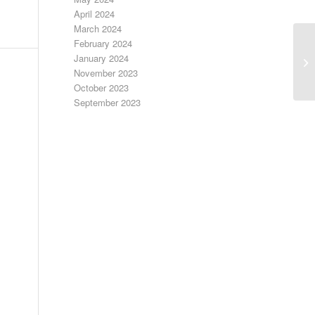
April 2024
March 2024
February 2024
January 2024
Bo
November 2023
October 2023
September 2023