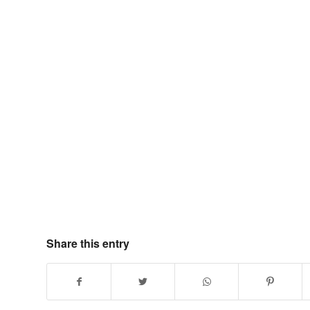
Share this entry