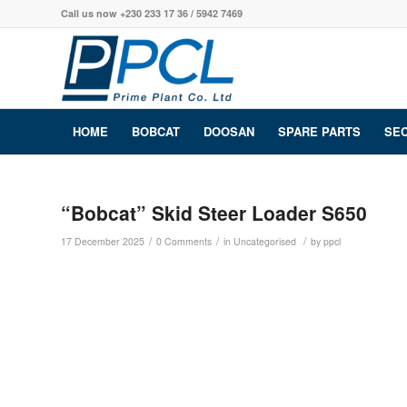
Call us now +230 233 17 36 / 5942 7469
HOME
BOBCAT
DOOSAN
SPARE PARTS
SE
“Bobcat” Skid Steer Loader S650
/
/
/
17 December 2025
0 Comments
in
Uncategorised
by
ppcl