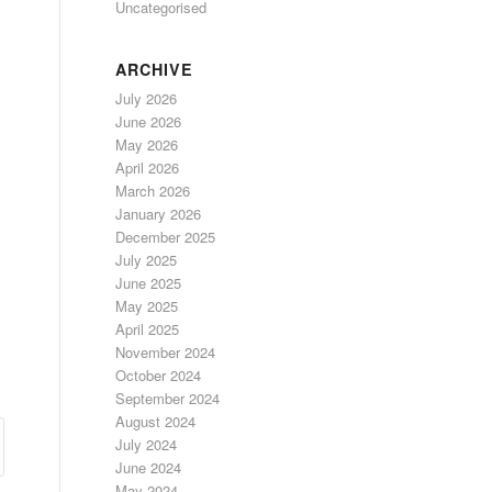
Uncategorised
ARCHIVE
July 2026
June 2026
May 2026
April 2026
March 2026
January 2026
December 2025
July 2025
June 2025
May 2025
April 2025
November 2024
October 2024
September 2024
August 2024
July 2024
June 2024
May 2024