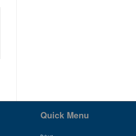
Quick Menu