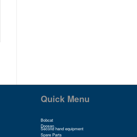
Quick Menu
Bobcat
Doosan
Second hand equipment
Spare Parts