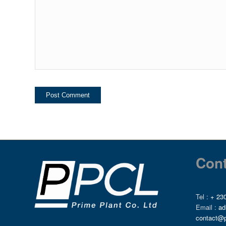
Cont
Tel :
+ 230
Email :
ad
contact@