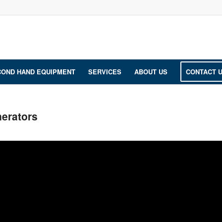
COND HAND EQUIPMENT
SERVICES
ABOUT US
CONTACT 
erators