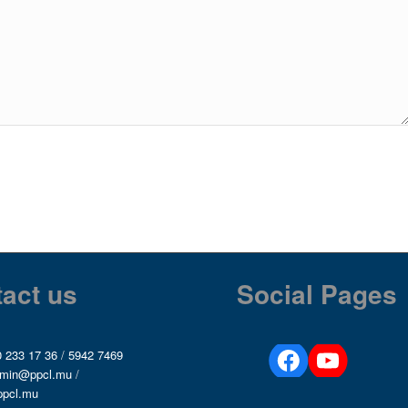
act us
Social Pages
 233 17 36
/
5942 7469
min@ppcl.mu
/
ppcl.mu