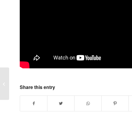
“Bobcat” Low Profile Bucket
Share this entry