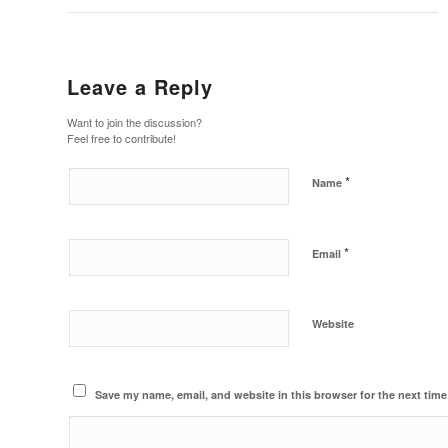
Leave a Reply
Want to join the discussion?
Feel free to contribute!
*
Name
*
Email
Website
Save my name, email, and website in this browser for the next tim