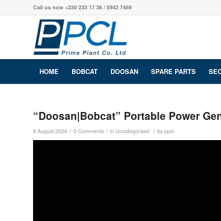
Call us now +230 233 17 36 / 5942 7469
HOME
BOBCAT
DOOSAN
SPARE PARTS
SE
“Doosan|Bobcat” Portable Power Gen
/
/
/
8 August 2024
0 Comments
in
Uncategorised
by
ppcl