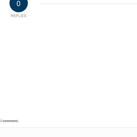
0
REPLIES
e I comment.