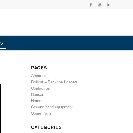
US
PAGES
About us
Bobcat – Backhoe Loaders
Contact us
Doosan
Home
Second hand equipment
Spare Parts
CATEGORIES