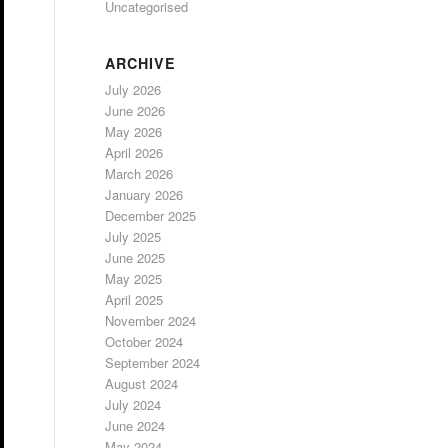
Uncategorised
ARCHIVE
July 2026
June 2026
May 2026
April 2026
March 2026
January 2026
December 2025
July 2025
June 2025
May 2025
April 2025
November 2024
October 2024
September 2024
August 2024
July 2024
June 2024
May 2024