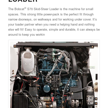
®
The Bobcat
S70 Skid-Steer Loader is the machine for small
spaces. This strong little power-pack is the perfect fit through
narrow doorways, on walkways and for working under cover. It’s
your loader partner when you need a helping hand and nothing
else will fit! Easy to operate, simple and durable, it can always be
around to keep you workin