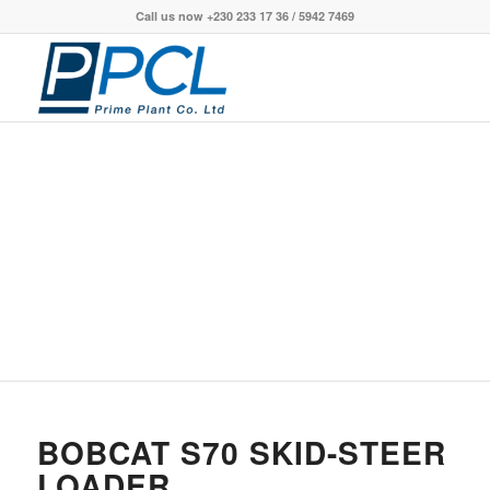
Call us now +230 233 17 36 / 5942 7469
S70 SKID-STEER
LOADER
BOBCAT S70 SKID-STEER
LOADER