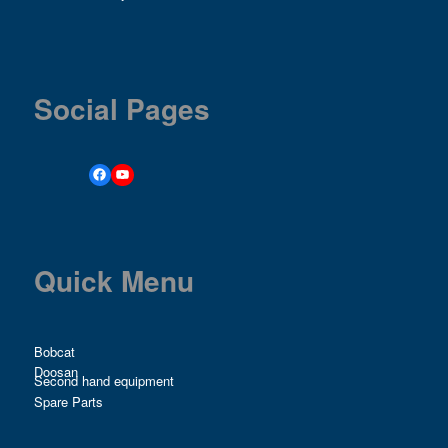
Social Pages
Quick Menu
Bobcat
Doosan
Second hand equipment
Spare Parts