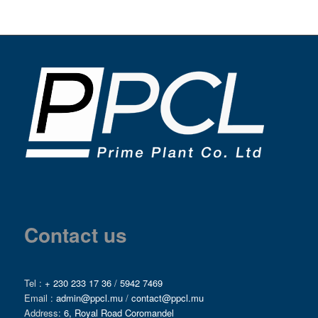
Contact us
Tel :
+ 230 233 17 36
/
5942 7469
Email :
admin@ppcl.mu
/
contact@ppcl.mu
Address:
6, Royal Road Coromandel