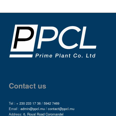
Contact us
Tel :
+ 230 233 17 36
/
5942 7469
Email :
admin@ppcl.mu
/
contact@ppcl.mu
Address:
6, Royal Road Coromandel