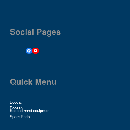
Social Pages
Quick Menu
Bobcat
Doosan
Second hand equipment
Spare Parts