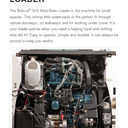
®
The Bobcat
S70 Skid-Steer Loader is the machine for small
spaces. This strong little power-pack is the perfect fit through
narrow doorways, on walkways and for working under cover. It’s
your loader partner when you need a helping hand and nothing
else will fit! Easy to operate, simple and durable, it can always be
around to keep you workin