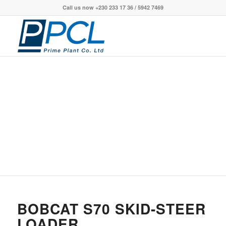
Call us now +230 233 17 36 / 5942 7469
S70 SKID-STEER
LOADER
BOBCAT S70 SKID-STEER
LOADER